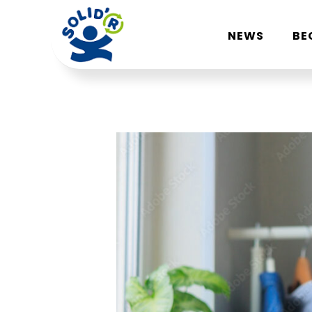
NEWS
BE