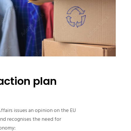
action plan
fairs issues an opinion on the EU
and recognises the need for
economy: