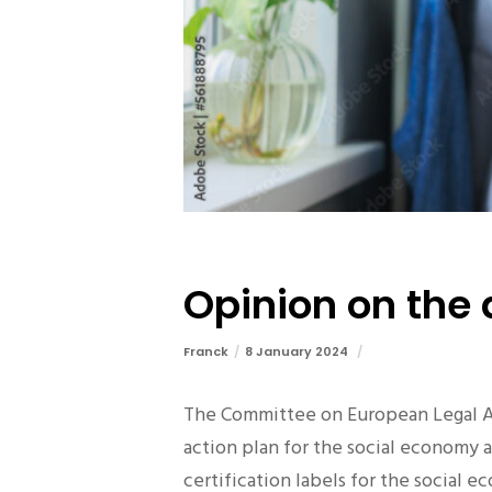
Opinion on the 
Franck
8 January 2024
The Committee on European Legal Af
action plan for the social economy 
certification labels for the social 