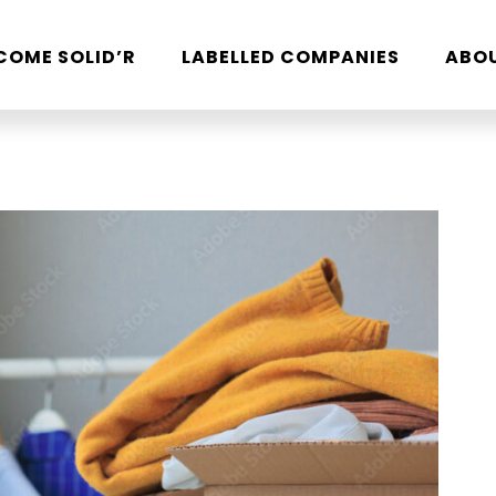
COME SOLID’R
LABELLED COMPANIES
ABO