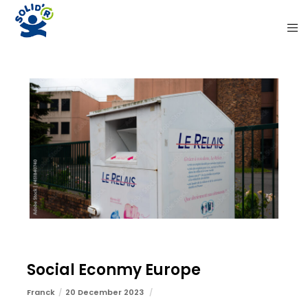
Social Econmy Europe
Franck
20 December 2023