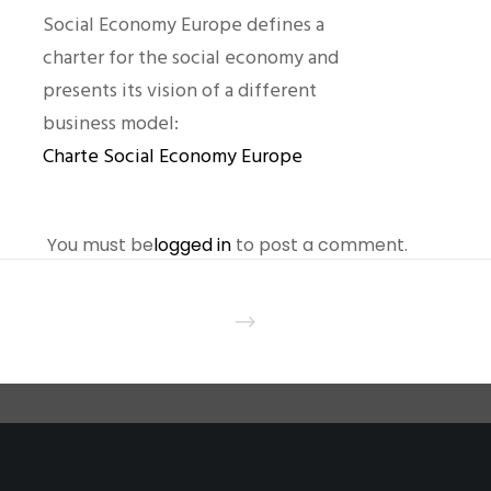
Social Economy Europe defines a
charter for the social economy and
presents its vision of a different
business model:
Charte Social Economy Europe
You must be
logged in
to post a comment.